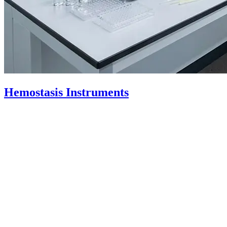
Hemostasis
Instruments