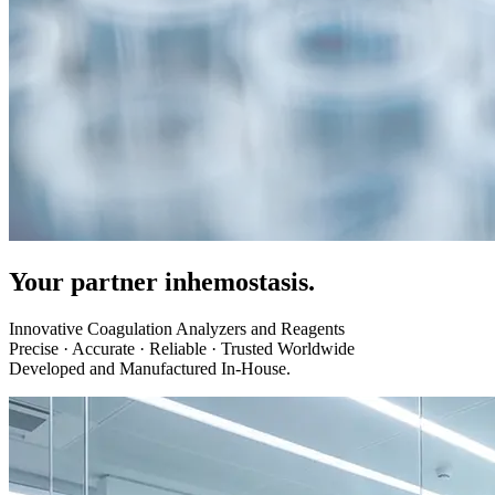
Your partner in
hemostasis.
Innovative Coagulation Analyzers and Reagents
Precise · Accurate · Reliable · Trusted Worldwide
Developed and Manufactured In-House.