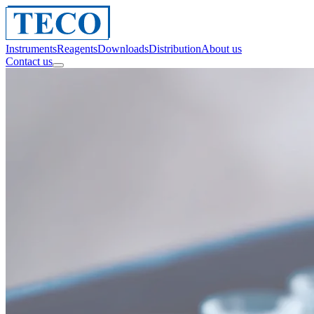
Instruments
Reagents
Downloads
Distribution
About us
Contact us